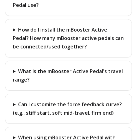
Pedal use?
How do I install the mBooster Active
Pedal? How many mBooster active pedals can
be connected/used together?
What is the mBooster Active Pedal's travel
range?
Can I customize the force feedback curve?
(e.g., stiff start, soft mid-travel, firm end)
When using mBooster Active Pedal with