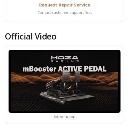
Request Repair Service
Contact customer support first
Official Video
Introduction