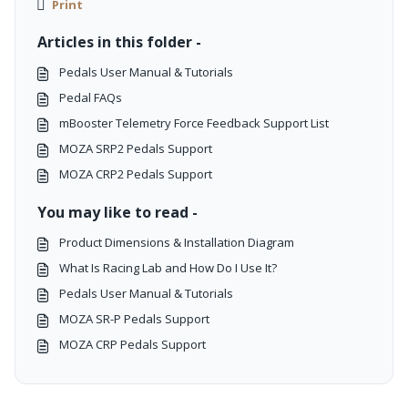
Print
Articles in this folder -
Pedals User Manual & Tutorials
Pedal FAQs
mBooster Telemetry Force Feedback Support List
MOZA SRP2 Pedals Support
MOZA CRP2 Pedals Support
You may like to read -
Product Dimensions & Installation Diagram
What Is Racing Lab and How Do I Use It?
Pedals User Manual & Tutorials
MOZA SR-P Pedals Support
MOZA CRP Pedals Support