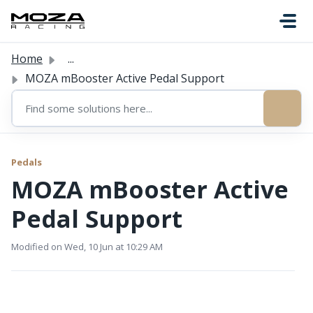
Skip to main content
Home
...
MOZA mBooster Active Pedal Support
Pedals
MOZA mBooster Active
Pedal Support
Modified on Wed, 10 Jun at 10:29 AM