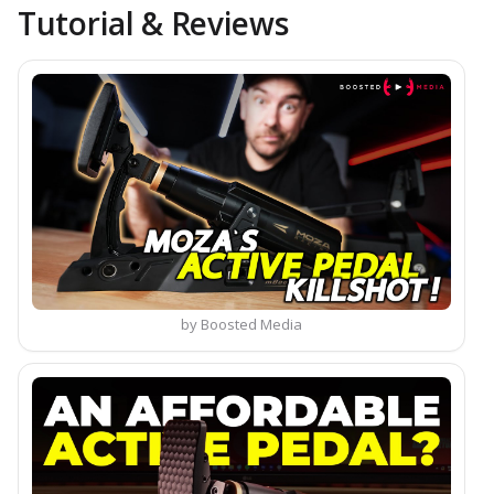
Tutorial & Reviews
by Boosted Media