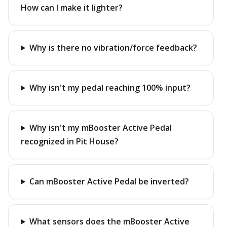
How can I make it lighter?
Why is there no vibration/force feedback?
Why isn't my pedal reaching 100% input?
Why isn't my mBooster Active Pedal
recognized in Pit House?
Can mBooster Active Pedal be inverted?
What sensors does the mBooster Active