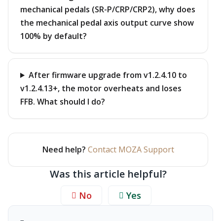
mechanical pedals (SR-P/CRP/CRP2), why does
the mechanical pedal axis output curve show
100% by default?
After firmware upgrade from v1.2.4.10 to
v1.2.4.13+, the motor overheats and loses
FFB. What should I do?
Need help?
Contact MOZA Support
Was this article helpful?
No
Yes