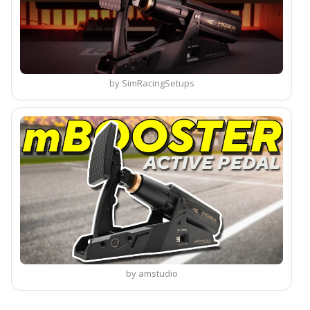
by SimRacingSetups
by amstudio