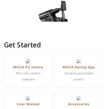
Get Started
MOZA Pit House
MOZA Racing App
All-in-one control
Cloud-based mobile
software
control
User Manual
Accessories