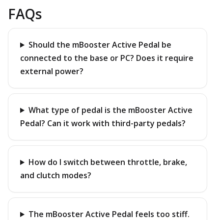
FAQs
Should the mBooster Active Pedal be
connected to the base or PC? Does it require
external power?
What type of pedal is the mBooster Active
Pedal? Can it work with third-party pedals?
How do I switch between throttle, brake,
and clutch modes?
The mBooster Active Pedal feels too stiff.