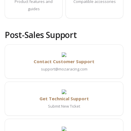
Product features and
Compatible accessories
guides
Post-Sales Support
Contact Customer Support
support@mozaracing.com
Get Technical Support
Submit New Ticket