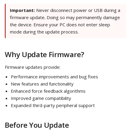
Important:
Never disconnect power or USB during a
firmware update. Doing so may permanently damage
the device. Ensure your PC does not enter sleep
mode during the update process.
Why Update Firmware?
Firmware updates provide:
Performance improvements and bug fixes
New features and functionality
Enhanced force feedback algorithms
Improved game compatibility
Expanded third-party peripheral support
Before You Update