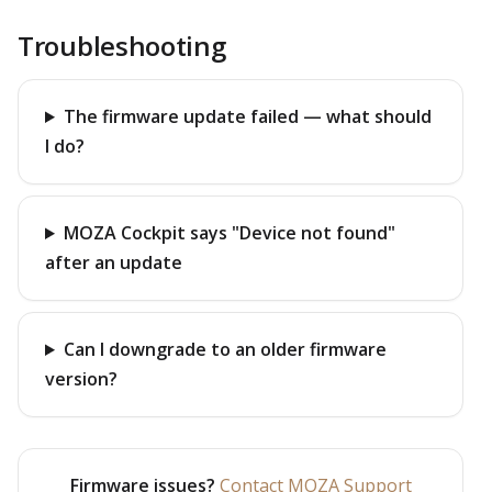
Troubleshooting
The firmware update failed — what should
I do?
MOZA Cockpit says "Device not found"
after an update
Can I downgrade to an older firmware
version?
Firmware issues?
Contact MOZA Support