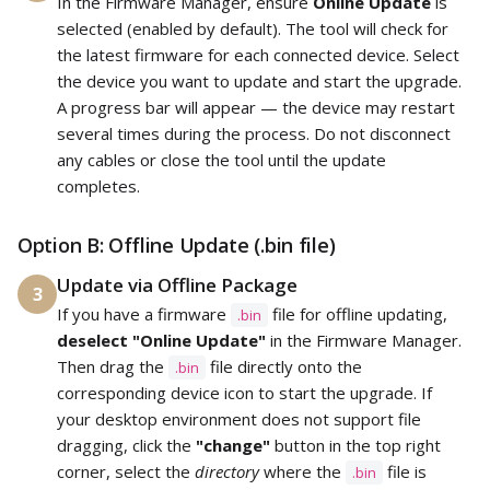
In the Firmware Manager, ensure
Online Update
is
selected (enabled by default). The tool will check for
the latest firmware for each connected device. Select
the device you want to update and start the upgrade.
A progress bar will appear — the device may restart
several times during the process. Do not disconnect
any cables or close the tool until the update
completes.
Option B: Offline Update (.bin file)
Update via Offline Package
3
If you have a firmware
file for offline updating,
.bin
deselect "Online Update"
in the Firmware Manager.
Then drag the
file directly onto the
.bin
corresponding device icon to start the upgrade. If
your desktop environment does not support file
dragging, click the
"change"
button in the top right
corner, select the
directory
where the
file is
.bin