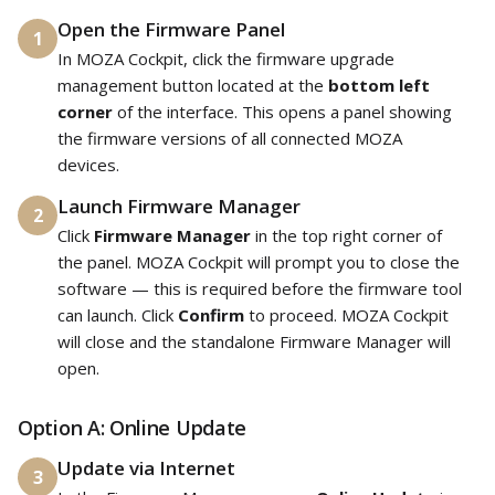
Open the Firmware Panel
1
In MOZA Cockpit, click the firmware upgrade
management button located at the
bottom left
corner
of the interface. This opens a panel showing
the firmware versions of all connected MOZA
devices.
Launch Firmware Manager
2
Click
Firmware Manager
in the top right corner of
the panel. MOZA Cockpit will prompt you to close the
software — this is required before the firmware tool
can launch. Click
Confirm
to proceed. MOZA Cockpit
will close and the standalone Firmware Manager will
open.
Option A: Online Update
Update via Internet
3