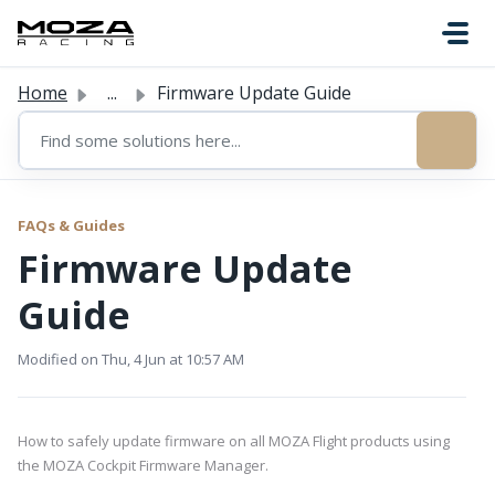
Skip to main content
Home
...
Firmware Update Guide
FAQs & Guides
Firmware Update
Guide
Modified on Thu, 4 Jun at 10:57 AM
How to safely update firmware on all MOZA Flight products using
the MOZA Cockpit Firmware Manager.