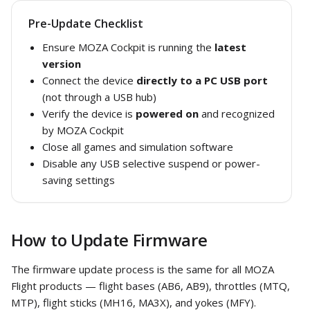
Pre-Update Checklist
Ensure MOZA Cockpit is running the
latest
version
Connect the device
directly to a PC USB port
(not through a USB hub)
Verify the device is
powered on
and recognized
by MOZA Cockpit
Close all games and simulation software
Disable any USB selective suspend or power-
saving settings
How to Update Firmware
The firmware update process is the same for all MOZA
Flight products — flight bases (AB6, AB9), throttles (MTQ,
MTP), flight sticks (MH16, MA3X), and yokes (MFY).