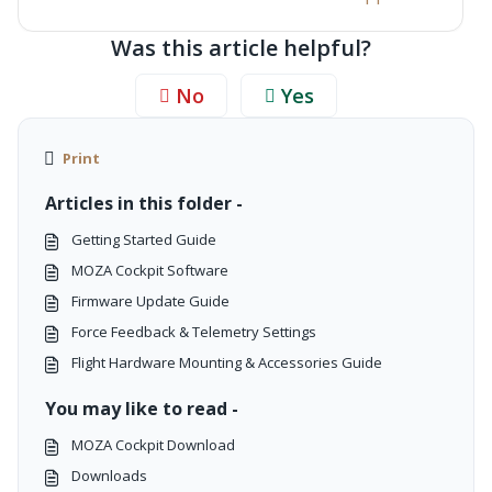
Was this article helpful?
No
Yes
Print
Articles in this folder -
Getting Started Guide
MOZA Cockpit Software
Firmware Update Guide
Force Feedback & Telemetry Settings
Flight Hardware Mounting & Accessories Guide
You may like to read -
MOZA Cockpit Download
Downloads