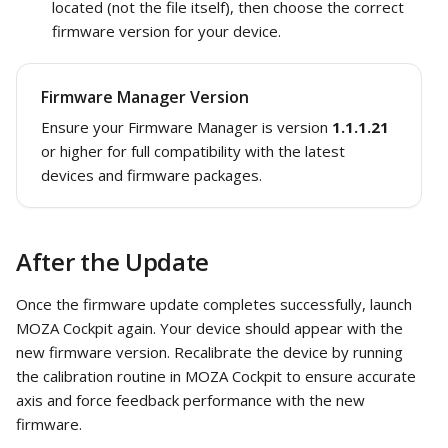
located (not the file itself), then choose the correct
firmware version for your device.
Firmware Manager Version
Ensure your Firmware Manager is version
1.1.1.21
or higher for full compatibility with the latest
devices and firmware packages.
After the Update
Once the firmware update completes successfully, launch
MOZA Cockpit again. Your device should appear with the
new firmware version. Recalibrate the device by running
the calibration routine in MOZA Cockpit to ensure accurate
axis and force feedback performance with the new
firmware.