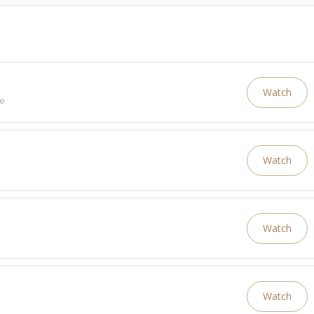
Watch
ve
Watch
Watch
Watch