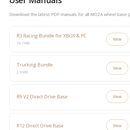
User Manuals
Download the latest PDF manuals for all MOZA wheel base p
R3 Racing Bundle for XBOX & PC
View
16.7 MB
Trucking Bundle
View
2.9 MB
R9 V2 Direct Drive Base
View
R12 Direct Drive Base
View