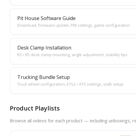
Pit House Software Guide
Download, firmware update, FFB settings, game configuration
Desk Clamp Installation
R3 / R5 desk clamp mounting, angle adjustment, stability tips
Trucking Bundle Setup
Truck wheel configuration, ETS2 / ATS settings, stalk setup
Product Playlists
Browse all videos for each product — including unboxings, r