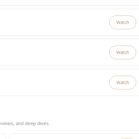
Watch
Watch
Watch
eviews, and deep dives.