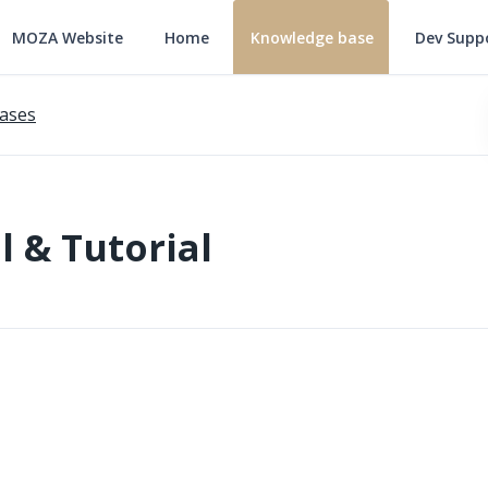
MOZA Website
Home
Knowledge base
Dev Supp
ases
 & Tutorial