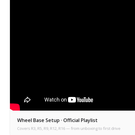
Wheel Base Setup · Official Playlist
Covers R3, R5, R9, R12, R16 — from unboxing to first drive