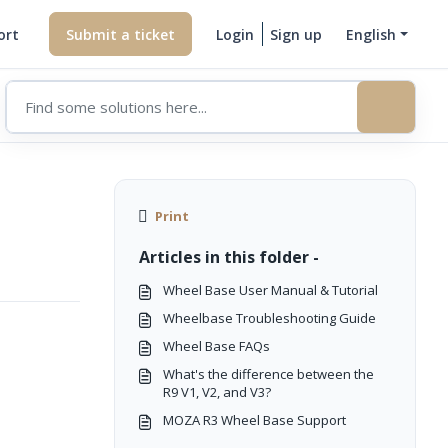
ort
Submit a ticket
Login
Sign up
English
Print
Articles in this folder -
Wheel Base User Manual & Tutorial
Wheelbase Troubleshooting Guide
Wheel Base FAQs
What's the difference between the
R9 V1, V2, and V3?
MOZA R3 Wheel Base Support