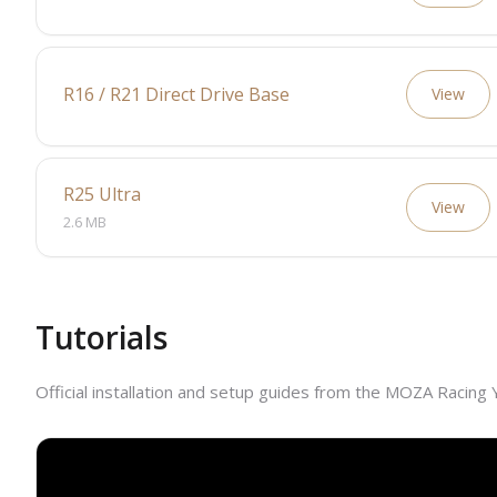
R16 / R21 Direct Drive Base
View
R25 Ultra
View
2.6 MB
Tutorials
Official installation and setup guides from the MOZA Racing