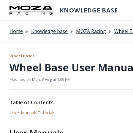
Skip to main content
KNOWLEDGE BASE
Home
Knowledge base
MOZA Racing
Wheel B
Wheel Bases
Wheel Base User Manual
Modified on Mon, 3 Aug at 1:09 PM
Table of Contents
User Manuals
Tutorials