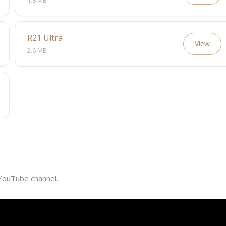
1.8 MB
R21 Ultra
View
2.6 MB
 YouTube channel.