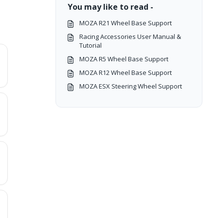
You may like to read -
MOZA R21 Wheel Base Support
Racing Accessories User Manual &
Tutorial
MOZA R5 Wheel Base Support
MOZA R12 Wheel Base Support
MOZA ESX Steering Wheel Support