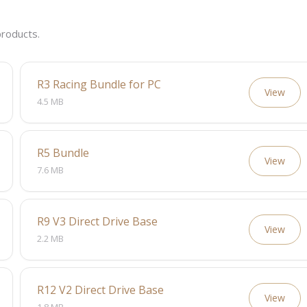
roducts.
R3 Racing Bundle for PC
View
4.5 MB
R5 Bundle
View
7.6 MB
R9 V3 Direct Drive Base
View
2.2 MB
R12 V2 Direct Drive Base
View