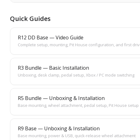
Quick Guides
R12 DD Base — Video Guide
Complete setup, mounting, Pit House configuration, and first dri
R3 Bundle — Basic Installation
Unboxing, desk clamp, pedal setup, Xbox / PC mode switching
R5 Bundle — Unboxing & Installation
Base mounting, wheel attachment, pedal setup, Pit House setup
R9 Base — Unboxing & Installation
Base mounting, power & USB, quick-release wheel attachment