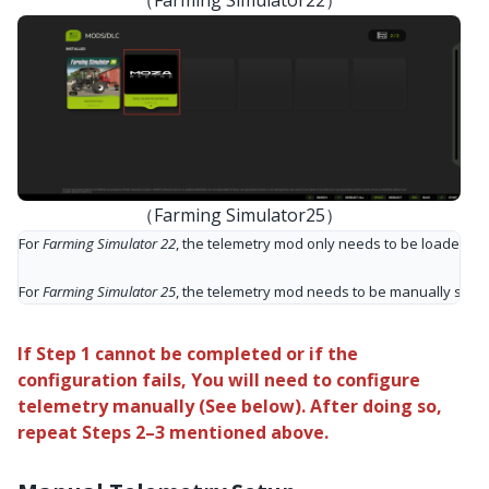
（Farming Simulator25）
For 
Farming Simulator 22
, the telemetry mod only needs to be loaded onc
For 
Farming Simulator 25
, the telemetry mod needs to be manually selec
If Step 1 cannot be completed or if the
configuration fails, You will need to configure
telemetry manually (See below). After doing so,
repeat Steps 2–3 mentioned above.