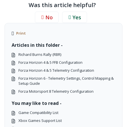
Was this article helpful?
No
Yes
Print
Articles in this folder -
Richard Burns Rally (RBR)
Forza Horizon 4 & 5 FFB Configuration
Forza Horizon 4 & 5 Telemetry Configuration
Forza Horizon 6 - Telemetry Settings, Control Mapping &
Setup Guide
Forza Motorsport 8 Telemetry Configuration
You may like to read -
Game Compatibility List
Xbox Games Support List