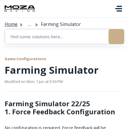
Skip to main content
Home
...
Farming Simulator
Game Configurations
Farming Simulator
Modified on Mon, 1 Jun at 5:50 PM
Farming Simulator 22/25 
1. Force Feedback Configuration
No configuration is required. Force feedback will be