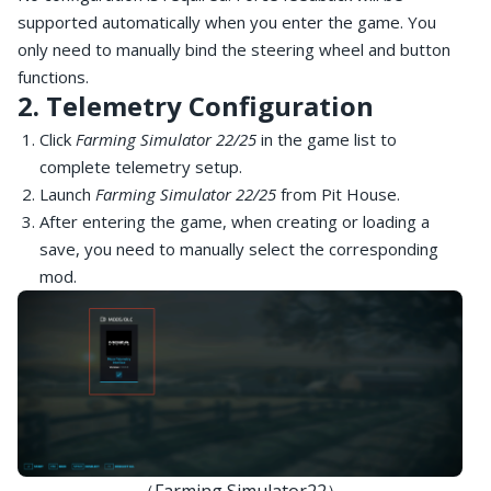
supported automatically when you enter the game. You
only need to manually bind the steering wheel and button
functions.
2. Telemetry Configuration
Click
Farming Simulator 22/25
in the game list to
complete telemetry setup.
Launch
Farming Simulator 22/25
from Pit House.
After entering the game, when creating or loading a
save, you need to manually select the corresponding
mod.
（Farming Simulator22）