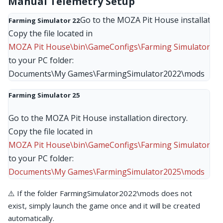
Manual Telemetry Setup
Go to the MOZA Pit House installation d
Farming Simulator 22
MOZA Pit House\bin\GameConfigs\Farming Simulator 22
to your PC folder:

Documents\My Games\FarmingSimulator2022\mods
Farming Simulator 25
Go to the MOZA Pit House installation directory.
Copy the file located in
MOZA Pit House\bin\GameConfigs\Farming Simulator 25
to your PC folder:
Documents\My Games\FarmingSimulator2025\mods
⚠️ If the folder FarmingSimulator2022\mods does not
exist, simply launch the game once and it will be created
automatically.