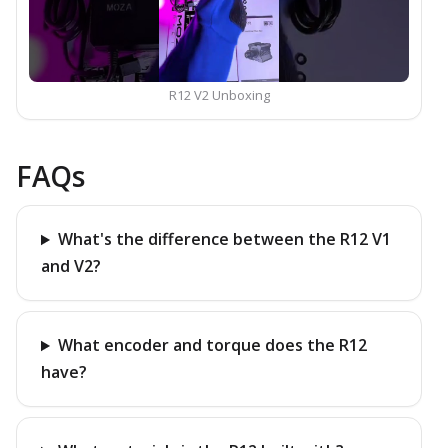
R12 V2 Unboxing
FAQs
What's the difference between the R12 V1
and V2?
What encoder and torque does the R12
have?