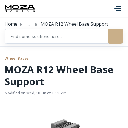
Skip to main content
Home
...
MOZA R12 Wheel Base Support
Wheel Bases
MOZA R12 Wheel Base
Support
Modified on Wed, 10 Jun at 10:28 AM