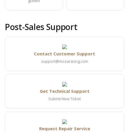
guides
Post-Sales Support
Contact Customer Support
support@mozaracing.com
Get Technical Support
Submit New Ticket
Request Repair Service