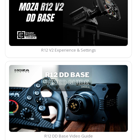
R12 V2 Experience & Settings
R12 DD Base Video Guide