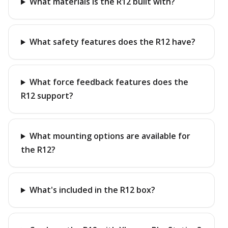
What materials is the R12 built with?
What safety features does the R12 have?
What force feedback features does the
R12 support?
What mounting options are available for
the R12?
What's included in the R12 box?