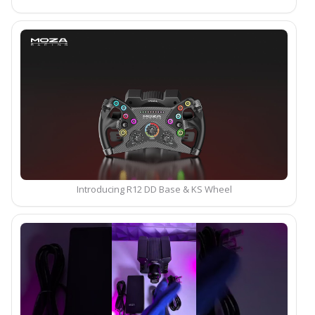
Introducing R12 DD Base & KS Wheel