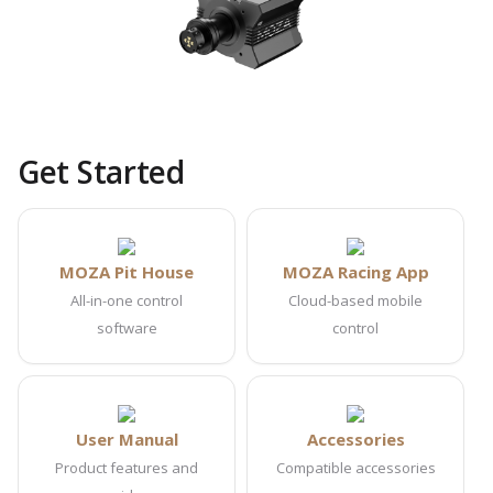
Get Started
MOZA Pit House
MOZA Racing App
All-in-one control
Cloud-based mobile
software
control
User Manual
Accessories
Product features and
Compatible accessories