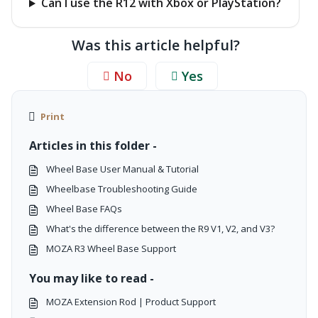
Can I use the R12 with Xbox or PlayStation?
Was this article helpful?
No
Yes
Print
Articles in this folder -
Wheel Base User Manual & Tutorial
Wheelbase Troubleshooting Guide
Wheel Base FAQs
What's the difference between the R9 V1, V2, and V3?
MOZA R3 Wheel Base Support
You may like to read -
MOZA Extension Rod | Product Support