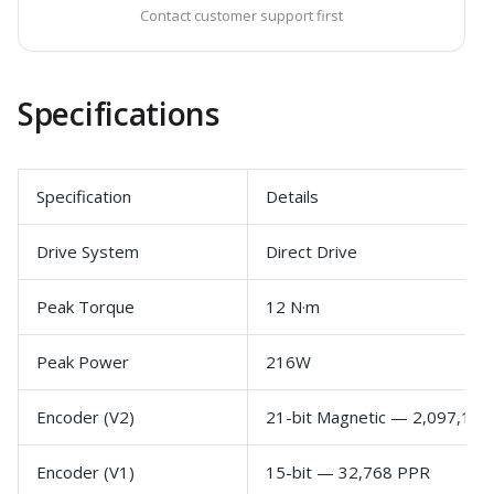
Contact customer support first
Specifications
Specification
Details
Drive System
Direct Drive
Peak Torque
12 N·m
Peak Power
216W
Encoder (V2)
21-bit Magnetic — 2,097,15
Encoder (V1)
15-bit — 32,768 PPR