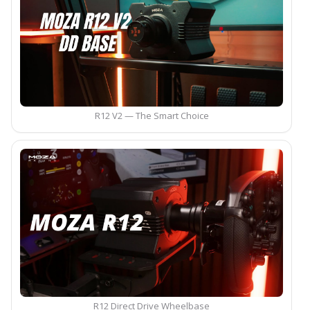
R12 V2 — The Smart Choice
R12 Direct Drive Wheelbase