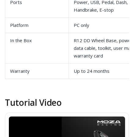
Ports
Power, USB, Pedal, Dash, Shif
Handbrake, E-stop
Platform
PC only
In the Box
R12 DD Wheel Base, power a
data cable, toolkit, user manua
warranty card
Warranty
Up to 24 months
Tutorial Video