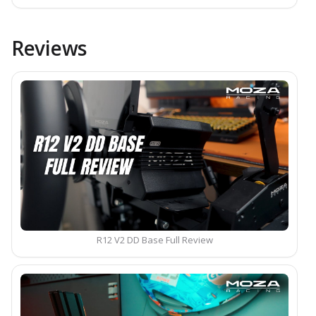
Reviews
R12 V2 DD Base Full Review