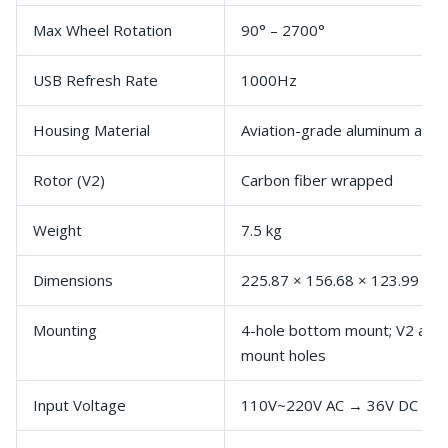
Max Wheel Rotation
90° – 2700°
USB Refresh Rate
1000Hz
Housing Material
Aviation-grade aluminum alloy
Rotor (V2)
Carbon fiber wrapped
Weight
7.5 kg
Dimensions
225.87 × 156.68 × 123.99 m
Mounting
4-hole bottom mount; V2 adds
mount holes
Input Voltage
110V~220V AC → 36V DC