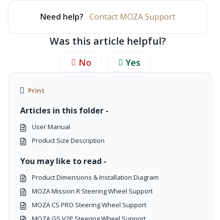
Need help?
Contact MOZA Support
Was this article helpful?
No
Yes
Print
Articles in this folder -
User Manual
Product Size Description
You may like to read -
Product Dimensions & Installation Diagram
MOZA Mission R Steering Wheel Support
MOZA CS PRO Steering Wheel Support
MOZA GS V2P Steering Wheel Support