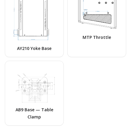
MTP Throttle
AY210 Yoke Base
AB9 Base — Table
Clamp