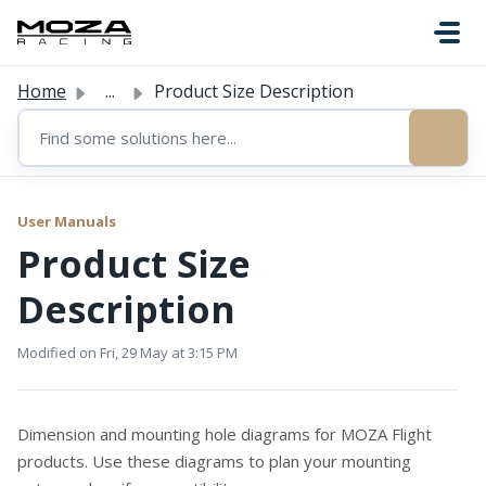
Skip to main content
Home
...
Product Size Description
User Manuals
Product Size
Description
Modified on Fri, 29 May at 3:15 PM
Dimension and mounting hole diagrams for MOZA Flight
products. Use these diagrams to plan your mounting