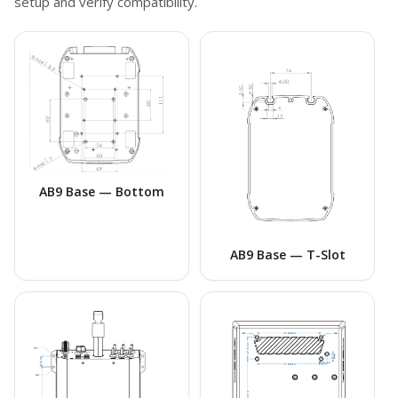
setup and verify compatibility.
AB9 Base — Bottom
AB9 Base — T-Slot