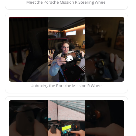
Meet the Porsche Mission R Steering Wheel
Unboxing the Porsche Mission R Wheel