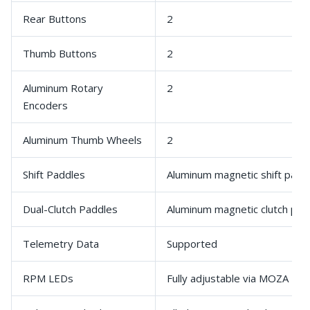
Rear Buttons
2
Thumb Buttons
2
Aluminum Rotary
2
Encoders
Aluminum Thumb Wheels
2
Shift Paddles
Aluminum magnetic shift padd
Dual-Clutch Paddles
Aluminum magnetic clutch pad
Telemetry Data
Supported
RPM LEDs
Fully adjustable via MOZA Pit