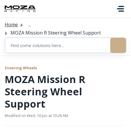
Skip to main content
Home
...
MOZA Mission R Steering Wheel Support
Steering Wheels
MOZA Mission R
Steering Wheel
Support
Modified on Wed, 10 Jun at 10:28 AM