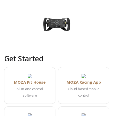
Get Started
MOZA Pit House
MOZA Racing App
All-in-one control
Cloud-based mobile
software
control