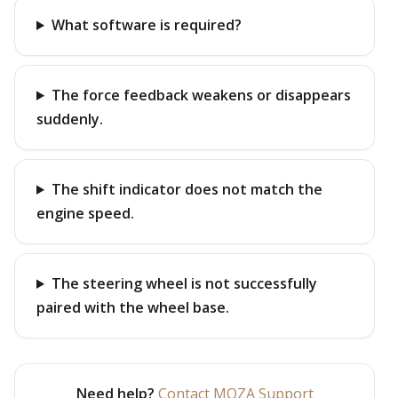
What software is required?
The force feedback weakens or disappears
suddenly.
The shift indicator does not match the
engine speed.
The steering wheel is not successfully
paired with the wheel base.
Need help?
Contact MOZA Support