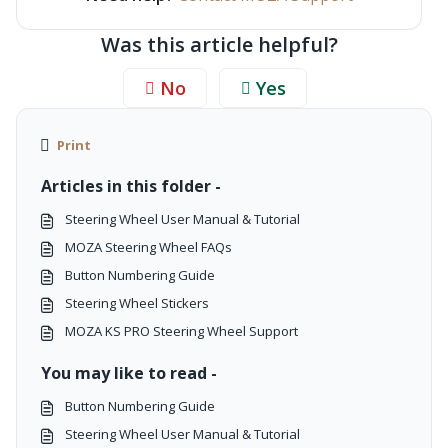
Was this article helpful?
No
Yes
Print
Articles in this folder -
Steering Wheel User Manual & Tutorial
MOZA Steering Wheel FAQs
Button Numbering Guide
Steering Wheel Stickers
MOZA KS PRO Steering Wheel Support
You may like to read -
Button Numbering Guide
Steering Wheel User Manual & Tutorial