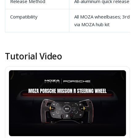
Release Method
All-aluminum quick release
Compatibility
All MOZA wheelbases; 3rd-pa
via MOZA hub kit
Tutorial Video