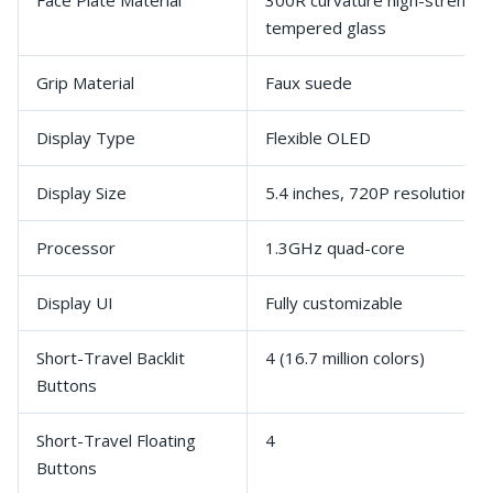
Face Plate Material
300R curvature high-strength
tempered glass
Grip Material
Faux suede
Display Type
Flexible OLED
Display Size
5.4 inches, 720P resolution, 
Processor
1.3GHz quad-core
Display UI
Fully customizable
Short-Travel Backlit
4 (16.7 million colors)
Buttons
Short-Travel Floating
4
Buttons