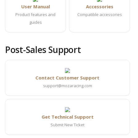
User Manual
Accessories
Product features and
Compatible accessories
guides
Post-Sales Support
Contact Customer Support
support@mozaracing.com
Get Technical Support
Submit New Ticket