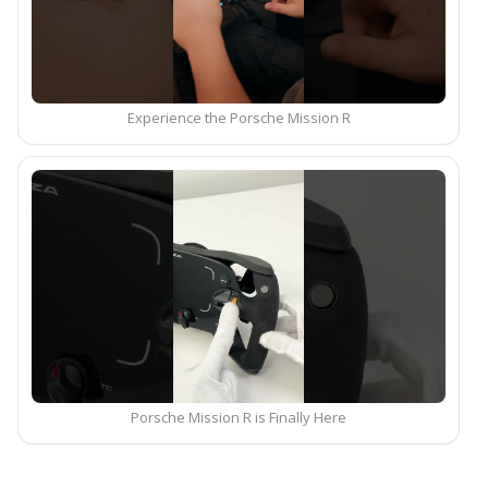
Experience the Porsche Mission R
Porsche Mission R is Finally Here