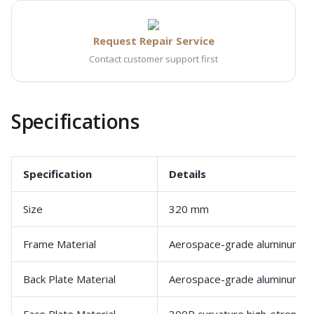
Request Repair Service
Contact customer support first
Specifications
Specification
Details
Size
320 mm
Frame Material
Aerospace-grade aluminum al
Back Plate Material
Aerospace-grade aluminum al