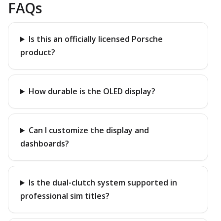
FAQs
Is this an officially licensed Porsche
product?
How durable is the OLED display?
Can I customize the display and
dashboards?
Is the dual-clutch system supported in
professional sim titles?