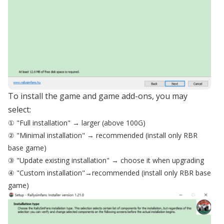
To install the game and game add-ons, you may
select:
① "Full installation" → larger (above 100G)
② "Minimal installation" → recommended (install only RBR
base game)
③ "Update existing installation" → choose it when upgrading
④ "Custom installation"→recommended (install only RBR base
game)