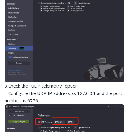
3.Check the "UDP telemetry" option.
Configure the UDP IP address as 127.0.0.1 and the port
number as 6776.