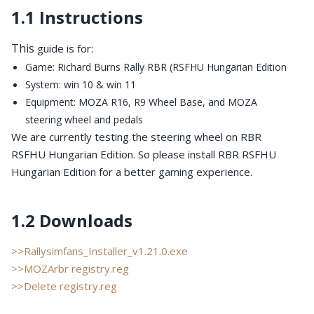
1.1 Instructions
This
guide is for:
Game: Richard Burns Rally RBR (RSFHU Hungarian Edition
System: win 10 & win 11
Equipment: MOZA R16, R9 Wheel Base, and MOZA
steering wheel and pedals
We are currently testing the steering wheel on RBR
RSFHU Hungarian Edition. So please install RBR RSFHU
Hungarian Edition for a better gaming experience.
1.2 Downloads
>>Rallysimfans_Installer_v1.21.0.exe
>>MOZArbr registry.reg
>>Delete registry.reg