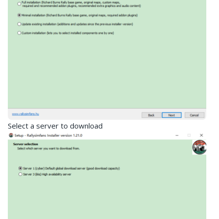
Select a server to download