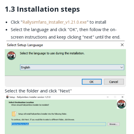
1.3 Installation steps
Click "
Rallysimfans_Installer_v1.21.0.exe
" to install
Select the language and click
"
OK
"
, then follow the on-
screen instructions and keep clicking "next" until the end.
Select the folder and click
Next
"
"