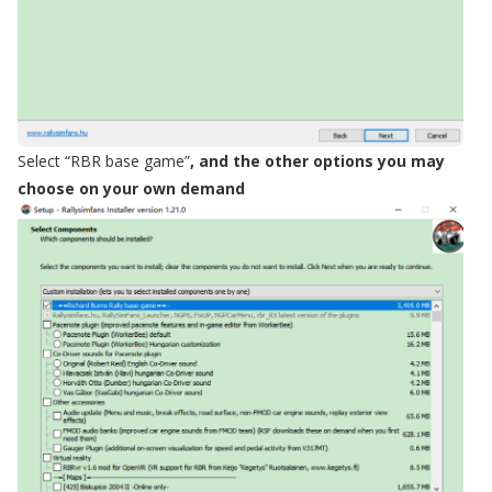
Select
“
RBR base game
”
, and the other options you may
choose on your own demand