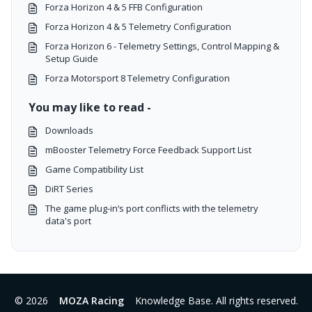
Forza Horizon 4 & 5 FFB Configuration
Forza Horizon 4 & 5 Telemetry Configuration
Forza Horizon 6 - Telemetry Settings, Control Mapping &
Setup Guide
Forza Motorsport 8 Telemetry Configuration
You may like to read -
Downloads
mBooster Telemetry Force Feedback Support List
Game Compatibility List
DiRT Series
The game plug-in‘s port conflicts with the telemetry
data's port
© 2026
MOZA Racing
Knowledge Base. All rights reserved.