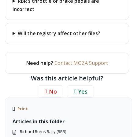
RBR's throttle or brake pedals are
incorrect
Will the registry affect other files?
Need help?
Contact MOZA Support
Was this article helpful?
No
Yes
Print
Articles in this folder -
Richard Burns Rally (RBR)