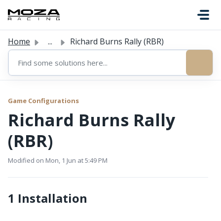
Skip to main content
Home
...
Richard Burns Rally (RBR)
Game Configurations
Richard Burns Rally
(RBR)
Modified on Mon, 1 Jun at 5:49 PM
1 Installation