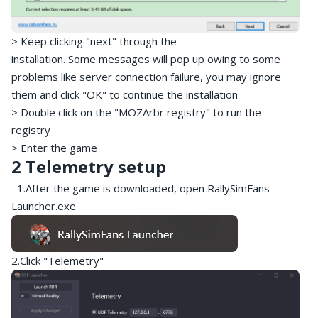
> Keep clicking "next" through the
installation. Some messages will pop up owing to some
problems like server connection failure, you may ignore
them and click "OK" to continue the installation
> Double click on the "MOZArbr registry" to run the
registry
> Enter the game
2 Telemetry setup
1.After the game is downloaded, open RallySimFans
Launcher.exe
2.Click "Telemetry"