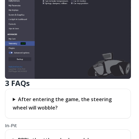
3 FAQs
After entering the game, the steering
wheel will wobble?
In-Pit