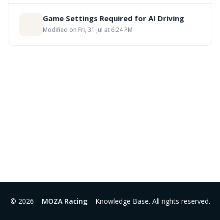
Game Settings Required for AI Driving
Modified on Fri, 31 Jul at 6:24 PM
© 2026
MOZA Racing
Knowledge Base. All rights reserved.