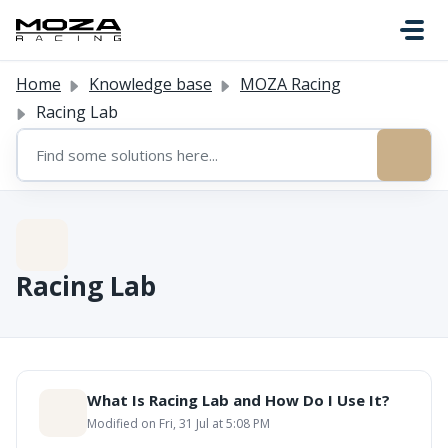
Skip to main content
Home
Knowledge base
MOZA Racing
Racing Lab
Racing Lab
What Is Racing Lab and How Do I Use It?
Modified on Fri, 31 Jul at 5:08 PM