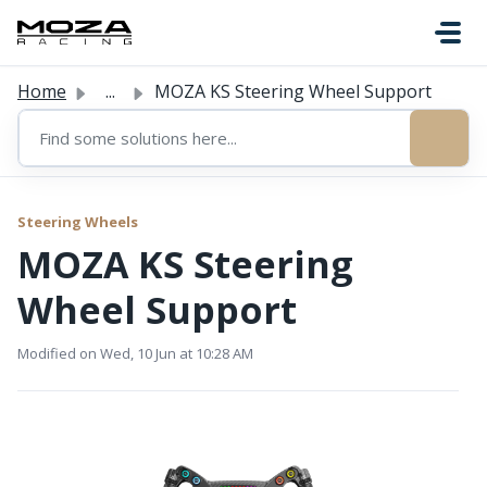
Skip to main content
Home
...
MOZA KS Steering Wheel Support
Steering Wheels
MOZA KS Steering
Wheel Support
Modified on Wed, 10 Jun at 10:28 AM