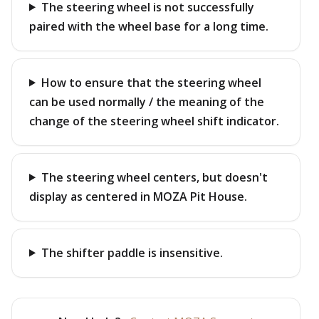
The steering wheel is not successfully
paired with the wheel base for a long time.
How to ensure that the steering wheel
can be used normally / the meaning of the
change of the steering wheel shift indicator.
The steering wheel centers, but doesn't
display as centered in MOZA Pit House.
The shifter paddle is insensitive.