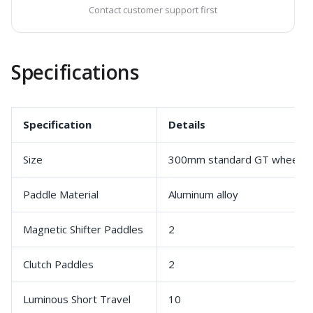
Contact customer support first
Specifications
Specification
Details
Size
300mm standard GT wheel
Paddle Material
Aluminum alloy
Magnetic Shifter Paddles
2
Clutch Paddles
2
Luminous Short Travel
10