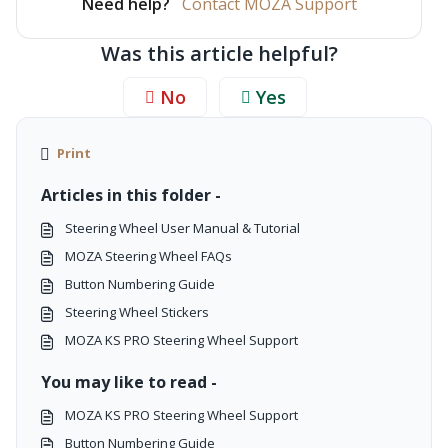
Need help?
Contact MOZA Support
Was this article helpful?
No
Yes
Print
Articles in this folder -
Steering Wheel User Manual & Tutorial
MOZA Steering Wheel FAQs
Button Numbering Guide
Steering Wheel Stickers
MOZA KS PRO Steering Wheel Support
You may like to read -
MOZA KS PRO Steering Wheel Support
Button Numbering Guide