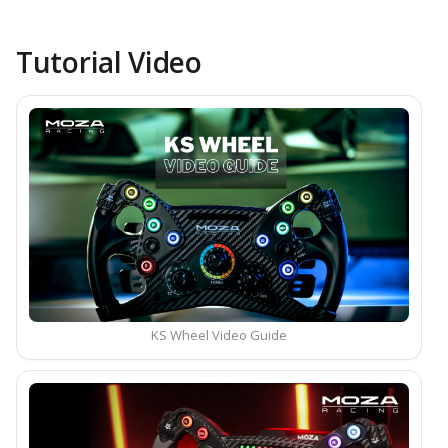
Tutorial Video
KS Wheel Video Guide