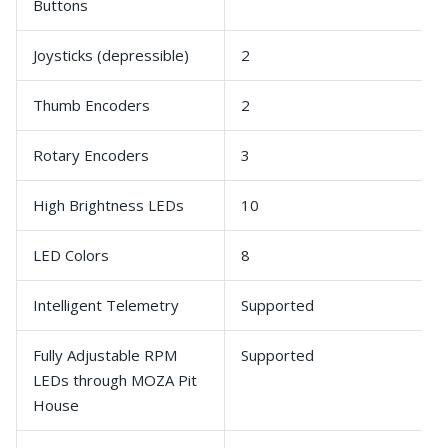
Buttons
Joysticks (depressible)
2
Thumb Encoders
2
Rotary Encoders
3
High Brightness LEDs
10
LED Colors
8
Intelligent Telemetry
Supported
Fully Adjustable RPM
Supported
LEDs through MOZA Pit
House