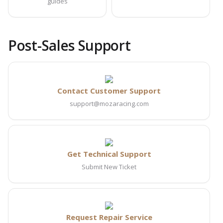
guides
Post-Sales Support
Contact Customer Support
support@mozaracing.com
Get Technical Support
Submit New Ticket
Request Repair Service