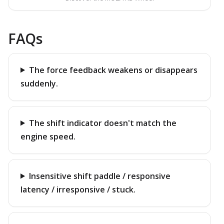
FAQs
The force feedback weakens or disappears
suddenly.
The shift indicator doesn't match the
engine speed.
Insensitive shift paddle / responsive
latency / irresponsive / stuck.