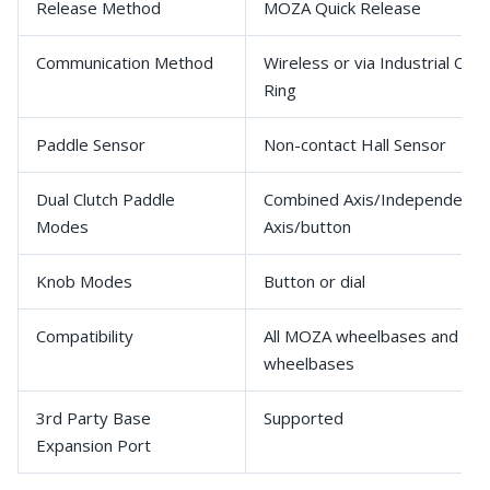
Release Method
MOZA Quick Release
Communication Method
Wireless or via Industrial Cond
Ring
Paddle Sensor
Non-contact Hall Sensor
Dual Clutch Paddle
Combined Axis/Independent
Modes
Axis/button
Knob Modes
Button or dial
Compatibility
All MOZA wheelbases and 3rd
wheelbases
3rd Party Base
Supported
Expansion Port