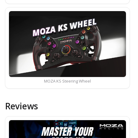
MOZA KS Steering Wheel
Reviews