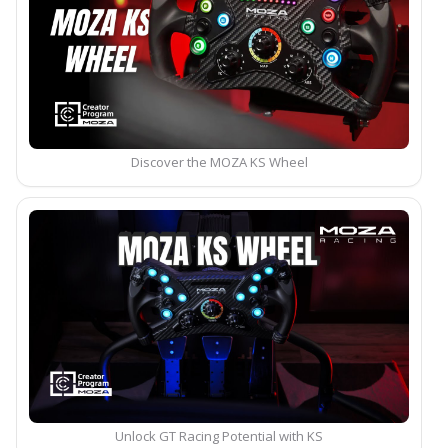
Discover the MOZA KS Wheel
Unlock GT Racing Potential with KS