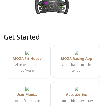
Get Started
MOZA Pit House
MOZA Racing App
All-in-one control
Cloud-based mobile
software
control
User Manual
Accessories
Product features and
Compatible accessories