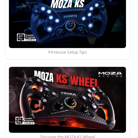
Pit House Setup Tips
Discover the MOZA KS Wheel