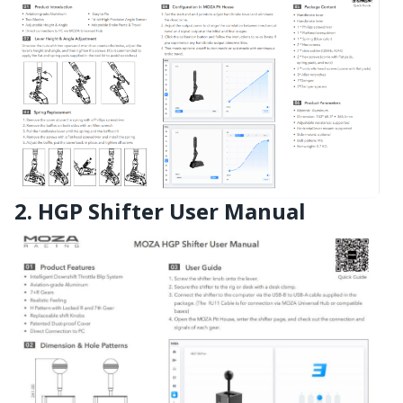
2. HGP Shifter User Manual