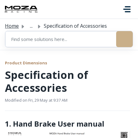
Skip to main content
Home
...
Specification of Accessories
Product Dimensions
Specification of
Accessories
Modified on Fri, 29 May at 9:37 AM
1. Hand Brake User manual