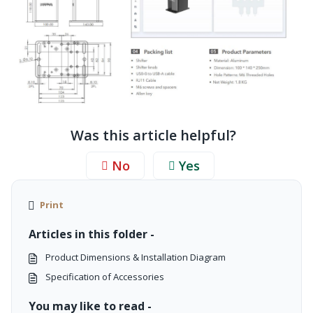
Was this article helpful?
No
Yes
Print
Articles in this folder -
Product Dimensions & Installation Diagram
Specification of Accessories
You may like to read -