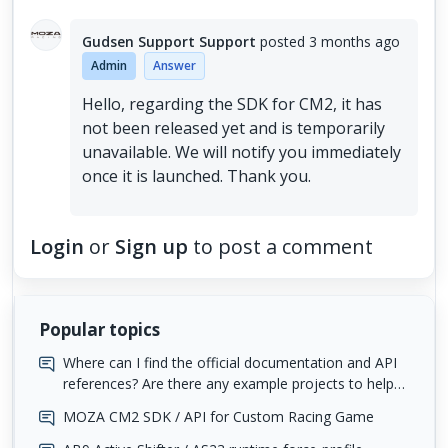
Gudsen Support Support
posted
3 months ago
Admin
Answer
Hello, regarding the SDK for CM2, it has
not been released yet and is temporarily
unavailable. We will notify you immediately
once it is launched. Thank you.
Login
or
Sign up
to post a comment
Popular topics
Where can I find the official documentation and API
references? Are there any example projects to help
me get started?
MOZA CM2 SDK / API for Custom Racing Game