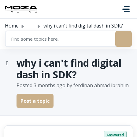
Skip to main content
Home
...
why i can't find digital dash in SDK?
why i can't find digital
dash in SDK?
Posted
3 months ago
by ferdinan ahmad ibrahim
Post a topic
Answered