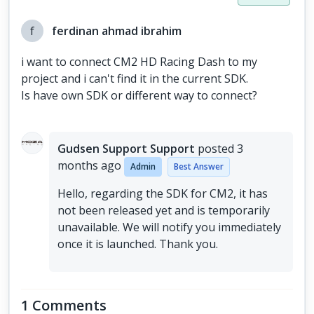
f
ferdinan ahmad ibrahim
i want to connect CM2 HD Racing Dash to my
project and i can't find it in the current SDK.
Is have own SDK or different way to connect?
Gudsen Support Support
posted
3
months ago
Admin
Best Answer
Hello, regarding the SDK for CM2, it has
not been released yet and is temporarily
unavailable. We will notify you immediately
once it is launched. Thank you.
1 Comments