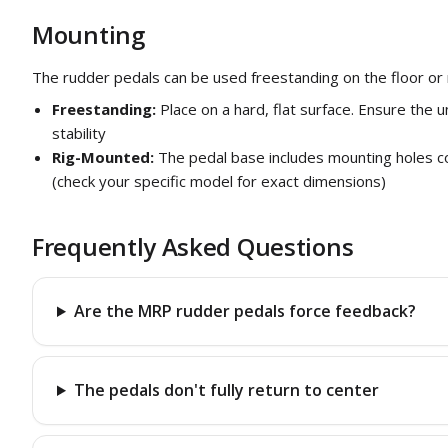
Mounting
The rudder pedals can be used freestanding on the floor or 
Freestanding:
Place on a hard, flat surface. Ensure the u
stability
Rig-Mounted:
The pedal base includes mounting holes co
(check your specific model for exact dimensions)
Frequently Asked Questions
Are the MRP rudder pedals force feedback?
The pedals don't fully return to center