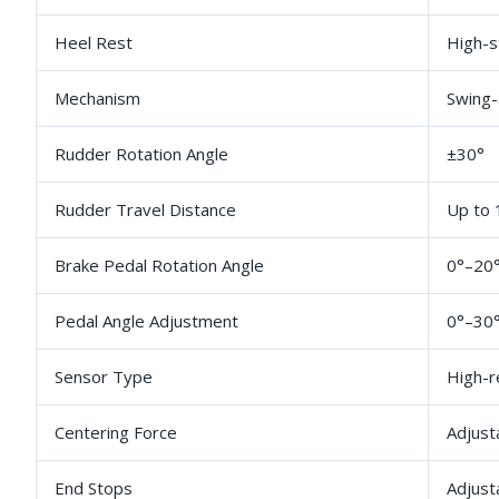
Heel Rest
High-s
Mechanism
Swing-
Rudder Rotation Angle
±30°
Rudder Travel Distance
Up to
Brake Pedal Rotation Angle
0°–20
Pedal Angle Adjustment
0°–30°
Sensor Type
High-r
Centering Force
Adjust
End Stops
Adjust