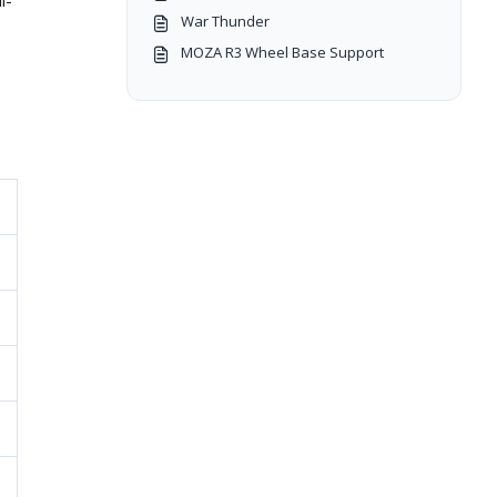
l-
War Thunder
MOZA R3 Wheel Base Support