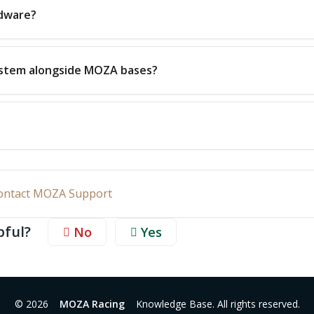
rdware?
ystem alongside MOZA bases?
ontact MOZA Support
pful?
No
Yes
© 2026
MOZA Racing
Knowledge Base. All rights reserved.