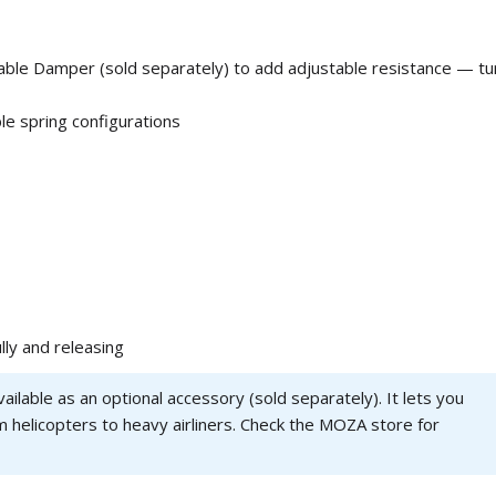
able Damper (sold separately) to add adjustable resistance — tu
le spring configurations
lly and releasing
ailable as an optional accessory (sold separately). It lets you
om helicopters to heavy airliners. Check the MOZA store for