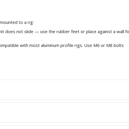
mounted to a rig:
nit does not slide — use the rubber feet or place against a wall f
mpatible with most aluminum profile rigs. Use M6 or M8 bolts