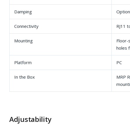
Damping
Option
Connectivity
RJ11 t
Mounting
Floor-
holes f
Platform
PC
In the Box
MRP Ru
mounti
Adjustability