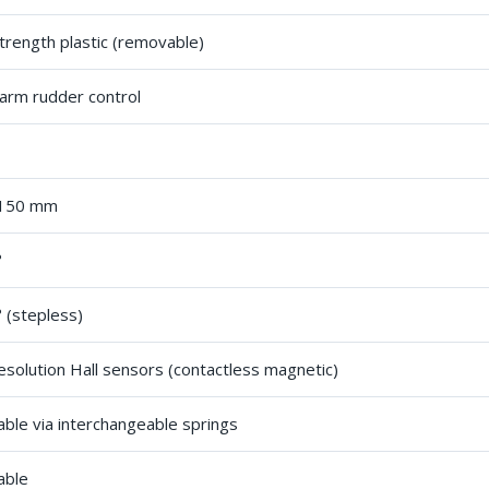
trength plastic (removable)
arm rudder control
 150 mm
°
 (stepless)
esolution Hall sensors (contactless magnetic)
able via interchangeable springs
able