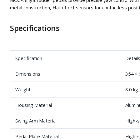
MOZA flight rudder pedals provide precise yaw control with
metal construction, Hall effect sensors for contactless positi
Specifications
Specification
Detail
Dimensions
354 ×
Weight
8.0 kg
Housing Material
Alumin
Swing Arm Material
High-s
Pedal Plate Material
High-s