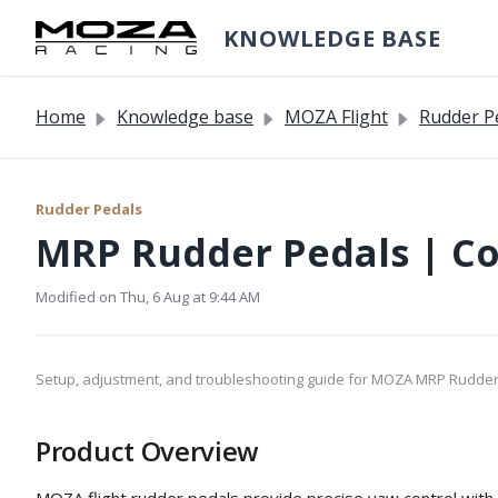
Skip to main content
KNOWLEDGE BASE
Home
Knowledge base
MOZA Flight
Rudder P
Rudder Pedals
MRP Rudder Pedals | C
Modified on Thu, 6 Aug at 9:44 AM
Setup, adjustment, and troubleshooting guide for MOZA MRP Rudder
Product Overview