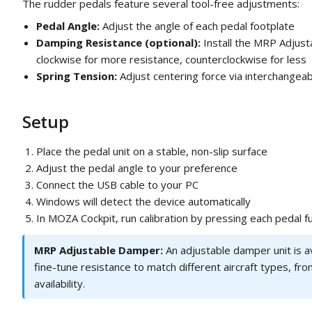
The rudder pedals feature several tool-free adjustments:
Pedal Angle:
Adjust the angle of each pedal footplate
Damping Resistance (optional):
Install the MRP Adjust
clockwise for more resistance, counterclockwise for less
Spring Tension:
Adjust centering force via interchangeab
Setup
Place the pedal unit on a stable, non-slip surface
Adjust the pedal angle to your preference
Connect the USB cable to your PC
Windows will detect the device automatically
In MOZA Cockpit, run calibration by pressing each pedal fu
MRP Adjustable Damper:
An adjustable damper unit is av
fine-tune resistance to match different aircraft types, fr
availability.