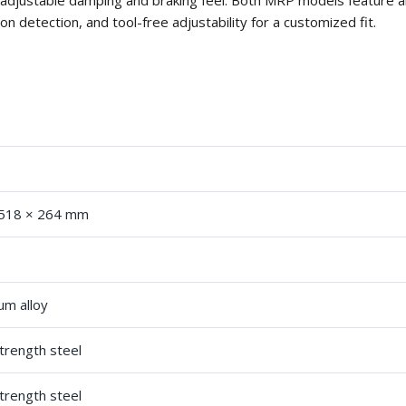
 adjustable damping and braking feel. Both MRP models feature al
on detection, and tool-free adjustability for a customized fit.
s
 518 × 264 mm
um alloy
trength steel
trength steel