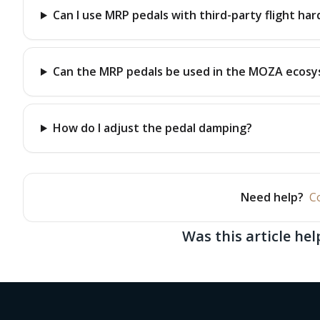
Can I use MRP pedals with third-party flight ha
Can the MRP pedals be used in the MOZA ecos
How do I adjust the pedal damping?
Need help?
C
Was this article hel