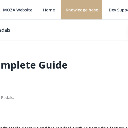
MOZA Website
Home
Knowledge base
Dev Supp
edals
omplete Guide
 Pedals.