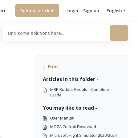
ort
Submit a ticket
Login
Sign up
English
Print
Articles in this folder -
MRP Rudder Pedals | Complete
Guide
You may like to read -
User Manual
MOZA Cockpit Download
Microsoft Flight Simulator 2020/2024