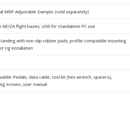
al MRP Adjustable Damper (sold separately)
o MOZA flight bases; USB for standalone PC use
standing with non-slip rubber pads; profile-compatible mounting
or rig installation
dder Pedals, data cable, tool kit (hex wrench, spacers),
ng screws, user manual