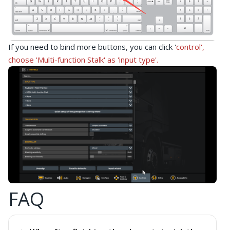
If you need to bind more buttons, you can click '
control',
choose '
Multi-function Stalk'
as 'input type'.
FAQ