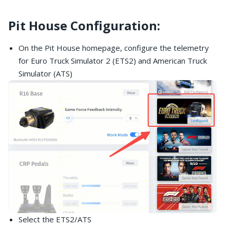
Pit House Configuration:
On the Pit House homepage, configure the telemetry
for Euro Truck Simulator 2 (ETS2) and American Truck
Simulator (ATS)
Select the ETS2/ATS