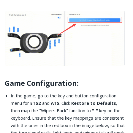
Game Configuration:
In the game, go to the key and button configuration
menu for
ETS2
and
ATS
. Click
Restore to Defaults
,
then map the "Wipers Back" function to
"-"
key on the
keyboard. Ensure that the key mappings are consistent
with the ones in the red box in the image below, so that
the turn signal stalk, light knob, and wiper stalk will work