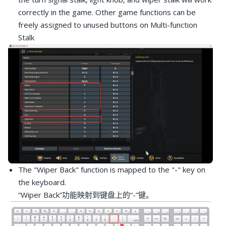
correctly in the game. Other game functions can be
freely assigned to unused buttons on Multi-function
Stalk
The "Wiper Back" function is mapped to the "-" key on
the keyboard.
“Wiper Back”功能映射到键盘上的“-”键。