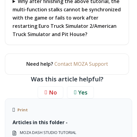
Why after finishing the above tutorial, the
multi-function stalks cannot be synchronized
with the game or fails to work after
restarting Euro Truck Simulator 2/American
Truck Simulator and Pit House?
Need help?
Contact MOZA Support
Was this article helpful?
No
Yes
Print
Articles in this folder -
MOZA DASH STUDIO TUTORIAL