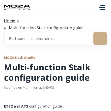
Skip to main content
Home
...
Multi-function Stalk configuration guide
MOZA Dash Studio
Multi-function Stalk
configuration guide
Modified on Mon, 1 Jun at 5:49 PM
ETS2
and
ATS
configuration guide: