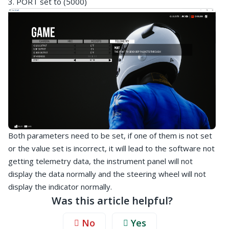
3. PORT set to (5000)
Both parameters need to be set, if one of them is not set
or the value set is incorrect, it will lead to the software not
getting telemetry data, the instrument panel will not
display the data normally and the steering wheel will not
display the indicator normally.
Was this article helpful?
No
Yes