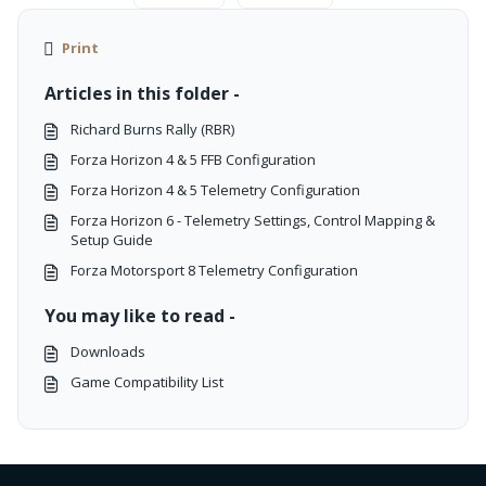
Print
Articles in this folder -
Richard Burns Rally (RBR)
Forza Horizon 4 & 5 FFB Configuration
Forza Horizon 4 & 5 Telemetry Configuration
Forza Horizon 6 - Telemetry Settings, Control Mapping &
Setup Guide
Forza Motorsport 8 Telemetry Configuration
You may like to read -
Downloads
Game Compatibility List