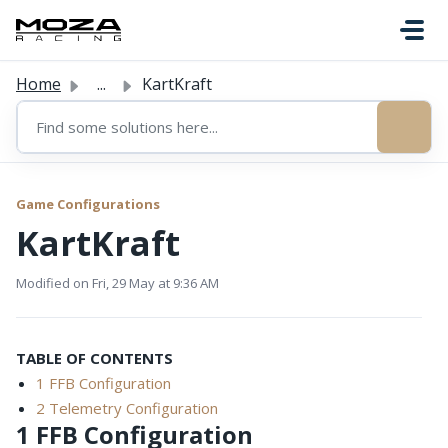
Skip to main content
Home
...
KartKraft
Game Configurations
KartKraft
Modified on Fri, 29 May at 9:36 AM
TABLE OF CONTENTS
1 FFB Configuration
2 Telemetry Configuration
1 FFB Configuration