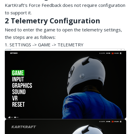
KartKraft's Force Feedback does not require configuration
to support it.
2 Telemetry Configuration
Need to enter the game to open the telemetry settings,
the steps are as follows:
1. SETTINGS -> GAME -> TELEMETRY