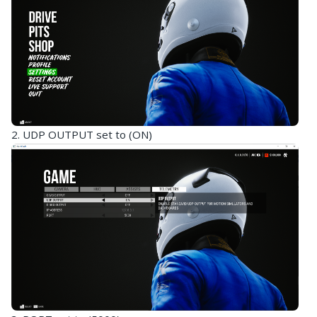
2. UDP OUTPUT set to (ON)