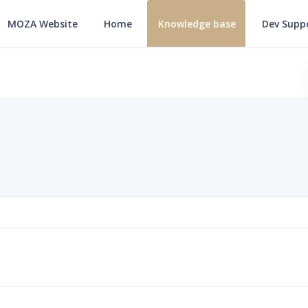
MOZA Website
Home
Knowledge base
Dev Supp