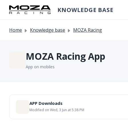
Skip to main content
KNOWLEDGE BASE
Home
Knowledge base
MOZA Racing
MOZA Racing App
App on mobiles
APP Downloads
Modified on Wed, 3 Jun at 5:38 PM