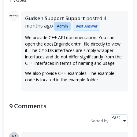
1 Votes
Gudsen Support Support
posted
4
months ago
Admin
Best Answer
We provide C++ API documentation. You can
open the docsEng/index.html file directly to view
it. The C# SDK interfaces are simply wrapper
interfaces and do not differ significantly from the
C++ interfaces in terms of naming and usage.
We also provide C++ examples. The example
code is located in the example folder.
9 Comments
Past
Sorted by