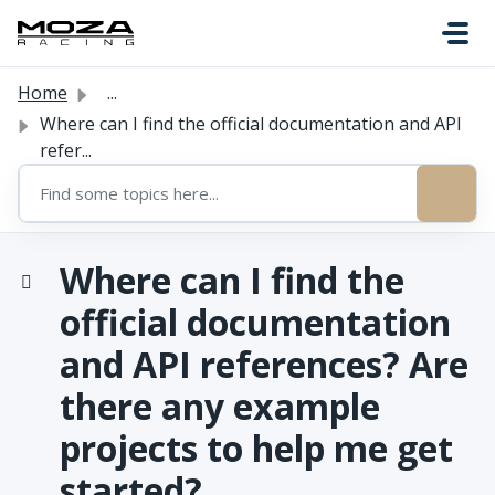
Skip to main content
Home
...
Where can I find the official documentation and API
refer...
Where can I find the
official documentation
and API references? Are
there any example
projects to help me get
started?