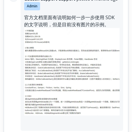
Admin
官方文档里面有说明如何一步一步使用 SDK
的文字说明，但是目前没有图片的示例。