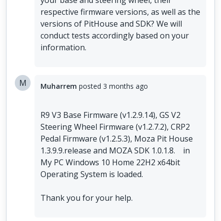
your base and steering wheel, their
respective firmware versions, as well as the
versions of PitHouse and SDK? We will
conduct tests accordingly based on your
information.
M
Muharrem
posted
3 months ago
R9 V3 Base Firmware (v1.2.9.14), GS V2
Steering Wheel Firmware (v1.2.7.2), CRP2
Pedal Firmware (v1.2.5.3), Moza Pit House
1.3.9.9.release and MOZA SDK 1.0.1.8. in
My PC Windows 10 Home 22H2 x64bit
Operating System is loaded.
Thank you for your help.