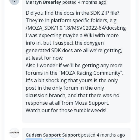
M
Martyn Brearley
posted
4 months ago
Did you find the docs in the SDK ZIP file?
They're in platform specific folders, e.g.
/MOZA_SDK/1.0.1.8/MSVC2022-64/docsEng
I was expecting maybe a Wiki with more
info in, but I suspect the doxygen
generated SDK docs are all we're getting,
at least for now.
Also I wonder if we'll be getting any more
forums in the "MOZA Racing Community".
It's a bit shocking that yours is the only
post in the only forum in the only
dicussion branch, and that there was no
response at all from Moza Support.
Watch out for those tumbleweeds!
Gudsen Support Support
posted
4 months ago