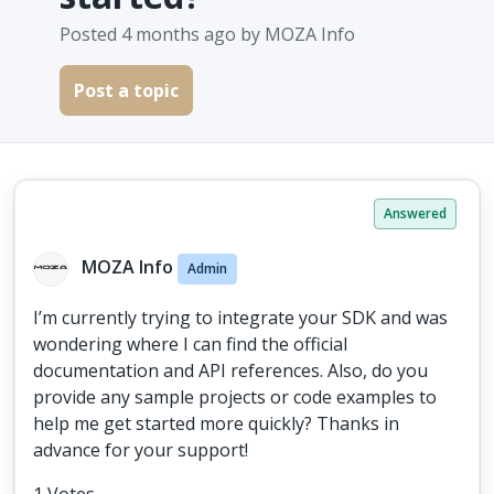
Posted
4 months ago
by MOZA Info
Post a topic
Answered
MOZA Info
Admin
I’m currently trying to integrate your SDK and was
wondering where I can find the official
documentation and API references. Also, do you
provide any sample projects or code examples to
help me get started more quickly? Thanks in
advance for your support!