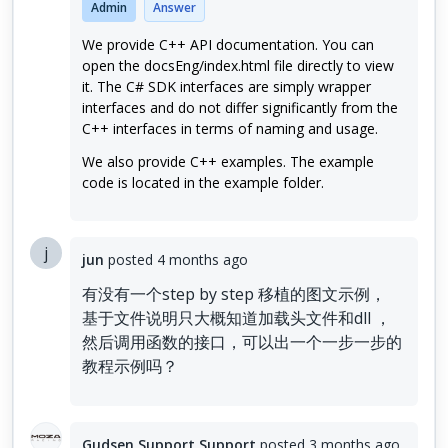
Admin
Answer
We provide C++ API documentation. You can
open the docsEng/index.html file directly to view
it. The C# SDK interfaces are simply wrapper
interfaces and do not differ significantly from the
C++ interfaces in terms of naming and usage.
We also provide C++ examples. The example
code is located in the example folder.
j
jun
posted
4 months ago
有没有一个step by step 移植的图文示例，
基于文件说明只大概知道加载头文件和dll ，
然后调用函数的接口，可以出一个一步一步的
教程示例吗？
Gudsen Support Support
posted
3 months ago