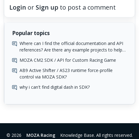
Login
or
Sign up
to post a comment
Popular topics
Where can I find the official documentation and API
references? Are there any example projects to help
me get started?
MOZA CM2 SDK / API for Custom Racing Game
AB9 Active Shifter / AS23 runtime force-profile
control via MOZA SDK?
why i can't find digital dash in SDK?
© 2026
MOZA Racing
Knowledge Base. All rights reserved.