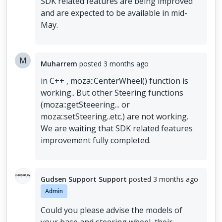
SDK related features are being improved
and are expected to be available in mid-
May.
M
Muharrem
posted
3 months ago
in C++ , moza::CenterWheel() function is
working.. But other Steering functions
(moza::getSteeering... or
moza::setSteering..etc.) are not working.
We are waiting that SDK related features
improvement fully completed.
Gudsen Support Support
posted
3 months ago
Admin
Could you please advise the models of