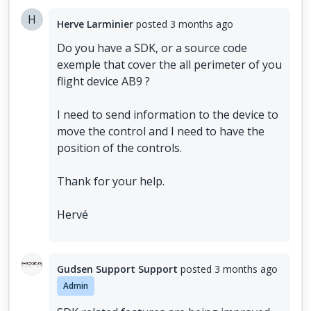
H
Herve Larminier
posted
3 months ago
Do you have a SDK, or a source code
exemple that cover the all perimeter of you
flight device AB9 ?
I need to send information to the device to
move the control and I need to have the
position of the controls.
Thank for your help.
Hervé
Gudsen Support Support
posted
3 months ago
Admin